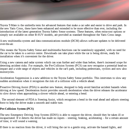
Toyota T-Mate is the umbrella term for advanced features that make a car safer and easier to drive and park. In
the new Yaris Cross, these have been enhanced and extended to be more effective than ever, including the
introduction of the latest generation Toyota Safety Sense systems. These features, often extra-cost options or
simply not available on other B-SUV models, are provided as standard throughout the Yaris Cross range.
A new multimedia system and data communications module (DCM) allows software updates to be delivered
over-the-air.
This means the Toyota Safety Sense and multimedia functions can be seamlessly upgraded, with no need for
the car to be taken to a service centre. Downloads can take place while the car is being driven, ready for
installation when it’s convenient for the driver.
Using a new camera and radar system which can scan further and wider than before, there’s increased scope for
detecting accident risks. For example, the Pre-Collision System (PCS) can now recognise a potential head-on
impact and a wide range of objects and vehicles in the car’s path, including pedestrians, cyclists and now also
motorcycles.
Acceleration Suppression is a new addition to the Toyota Safety Sense portfolio. This intervenes to slow any
sudden acceleration when it recognises the risk of a collision with a vehicle ahead.
Proactive Driving Assist (PDA) is another new feature, designed to help avoid familiar accident hazards when
driving at low speed. Deceleration Assist provides smooth deceleration when the driver releases the accelerator
to slow down when approaching a slower vehicle ahead, or entering a bend.
. The second element of PDA is Steering Assist, which recognises a bend in the road ahead and adjusts steering
force to help the driver make a smooth and stable turn.
Pre-Collision System (PCS)
The new Emergency Driving Stop System (EDSS) is able to support the driver, should they be taken ill or
incapacitated. If it detects the driver has made no inputs – steering, braking, accelerating – for a certain amount
of time, it will sound a warning.
If there is no reaction from the driver, it will bring the car to a gentle stop, activate the hazard lights, and