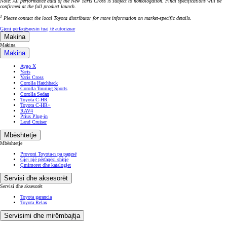
Note: All performance data of the New Yaris Cross is subject to homologation. Final specifications will be
confirmed at the full product launch.
1
Please contact the local Toyota distributor for more information on market-specific details.
Gjeni përfaqësuesin tuaj të autorizuar
Makina
Makina
Makina
Aygo X
Yaris
Yaris Cross
Corolla Hatchback
Corolla Touring Sports
Corolla Sedan
Toyota C-HR
Toyota C-HR+
RAV4
Prius Plug-in
Land Cruiser
Mbështetje
Mbështetje
Provoni Toyota-n pa pagesë
Gjej një përfaqësi shitje
Çmimoret dhe katalogjet
Servisi dhe aksesorët
Servisi dhe aksesorët
Toyota garancia
Toyota Relax
Servisimi dhe mirëmbajtja