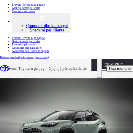
Provoni Toyota-n pa pagesë
Gjej një përfaqësi shitje
E-termini për servis
Çmimoret dhe katalogjet
Shërbimi për Klientë
Provoni Toyota-n pa pagesë
Gjej një përfaqësi shitje
E-termini për servis
Çmimoret dhe katalogjet
Automjete për livrim të shpejtë
Kalo te përmbajtja kryesore
(Press Enter)
DEALER NAME
New Yaris Cross
Hap menunë
Provoni Toyota-n pa pagesë
Gjej një përfaqësi shitje
More Power and Technology with Added Style for Toyota’s Segment Leading Compact SUV