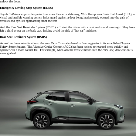
unlock the doors.
Emergency Driving Stop System (EDSS)
Toyota T-Mate also provides protection when the car is stationary, With the optional Safe Exit Assist (SEA), a
visual and audible warning system helps guard against a door being inadvertently opened into the path of
vehicles and cyclists approaching from the rear.
And the Rear Seat Reminder System (RSRS) will alert the driver with visual and sound warnings if they have
left a child or pet on the back seat, helping avoid the risk of “hot car” incidents.
Rear Seat Reminder System (RSRS)
As well as these extra functions, the new Yaris Cross also benefits from upgrades to its established Toyota
Safety Sense features. The Adaptive Cruise Control (ACC) has been revised to respond more quickly and
operate with a more natural feel. For example, when another vehicle moves into the car’s lane, deceleration is
more gradual.