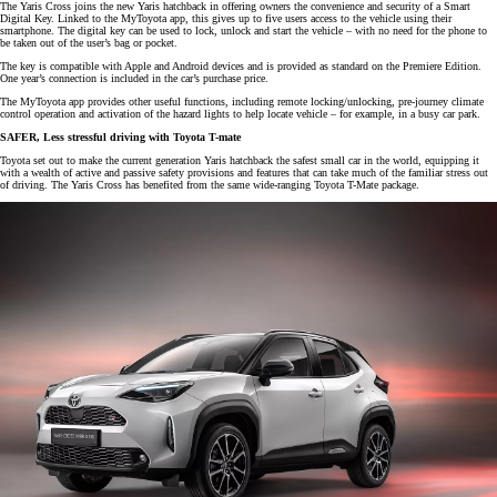
The Yaris Cross joins the new Yaris hatchback in offering owners the convenience and security of a Smart
Digital Key. Linked to the MyToyota app, this gives up to five users access to the vehicle using their
smartphone. The digital key can be used to lock, unlock and start the vehicle – with no need for the phone to
be taken out of the user’s bag or pocket.
The key is compatible with Apple and Android devices and is provided as standard on the Premiere Edition.
One year’s connection is included in the car’s purchase price.
The MyToyota app provides other useful functions, including remote locking/unlocking, pre-journey climate
control operation and activation of the hazard lights to help locate vehicle – for example, in a busy car park.
SAFER, Less stressful driving with Toyota T-mate
Toyota set out to make the current generation Yaris hatchback the safest small car in the world, equipping it
with a wealth of active and passive safety provisions and features that can take much of the familiar stress out
of driving. The Yaris Cross has benefited from the same wide-ranging Toyota T-Mate package.