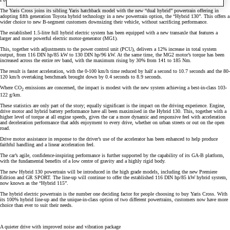
The Yaris Cross joins its sibling Yaris hatchback model with the new “dual hybrid” powertrain offering in
adopting fifth generation Toyota hybrid technology in a new powertrain option, the “Hybrid 130”. This offers a
wider choice to new B-segment customers downsizing their vehicle, without sacrificing performance.
The established 1.5-litre full hybrid electric system has been equipped with a new transaxle that features a
larger and more powerful electric motor-generator (MG1).
This, together with adjustments to the power control unit (PCU), delivers a 12% increase in total system
output, from 116 DIN hp/85 kW to 130 DIN hp/96 kW. At the same time, the MG2 motor’s torque has been
increased across the entire rev band, with the maximum rising by 30% from 141 to 185 Nm.
The result is faster acceleration, with the 0-100 km/h time reduced by half a second to 10.7 seconds and the 80-
120 km/h overtaking benchmark brought down by 0.4 seconds to 8.9 seconds.
Where CO
emissions are concerned, the impact is modest with the new system achieving a best-in-class 103-
2
122 g/km.
These statistics are only part of the story; equally significant is the impact on the driving experience. Engine,
drive motor and hybrid battery performance have all been maximised in the Hybrid 130. This, together with a
higher level of torque at all engine speeds, gives the car a more dynamic and responsive feel with acceleration
and deceleration performance that adds enjoyment to every drive, whether on urban streets or out on the open
road.
Drive motor assistance in response to the driver’s use of the accelerator has been enhanced to help produce
faithful handling and a linear acceleration feel.
The car’s agile, confidence-inspiring performance is further supported by the capability of its GA-B platform,
with the fundamental benefits of a low centre of gravity and a highly rigid body.
The new Hybrid 130 powertrain will be introduced in the high grade models, including the new Premiere
Edition and GR SPORT. The line-up will continue to offer the established 116 DIN hp/85 kW hybrid system,
now known as the “Hybrid 115”.
The hybrid electric powertrain is the number one deciding factor for people choosing to buy Yaris Cross. With
its 100% hybrid line-up and the unique-in-class option of two different powertrains, customers now have more
choice than ever to suit their needs.
A quieter drive with improved noise and vibration package