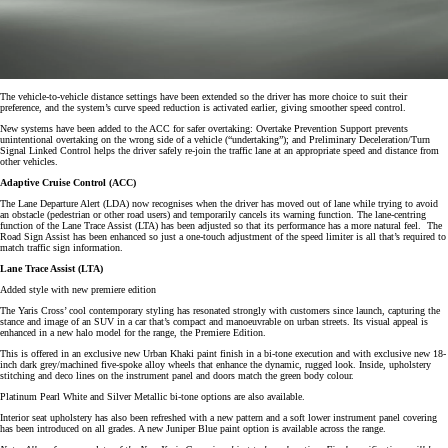
The vehicle-to-vehicle distance settings have been extended so the driver has more choice to suit their
preference, and the system’s curve speed reduction is activated earlier, giving smoother speed control.
New systems have been added to the ACC for safer overtaking: Overtake Prevention Support prevents
unintentional overtaking on the wrong side of a vehicle (“undertaking”); and Preliminary Deceleration/Turn
Signal Linked Control helps the driver safely re-join the traffic lane at an appropriate speed and distance from
other vehicles.
Adaptive Cruise Control (ACC)
The Lane Departure Alert (LDA) now recognises when the driver has moved out of lane while trying to avoid
an obstacle (pedestrian or other road users) and temporarily cancels its warning function. The lane-centring
function of the Lane Trace Assist (LTA) has been adjusted so that its performance has a more natural feel. The
Road Sign Assist has been enhanced so just a one-touch adjustment of the speed limiter is all that’s required to
match traffic sign information.
Lane Trace Assist (LTA)
Added style with new premiere edition
The Yaris Cross’ cool contemporary styling has resonated strongly with customers since launch, capturing the
stance and image of an SUV in a car that’s compact and manoeuvrable on urban streets. Its visual appeal is
enhanced in a new halo model for the range, the Premiere Edition.
This is offered in an exclusive new Urban Khaki paint finish in a bi-tone execution and with exclusive new 18-
inch dark grey/machined five-spoke alloy wheels that enhance the dynamic, rugged look. Inside, upholstery
stitching and deco lines on the instrument panel and doors match the green body colour.
Platinum Pearl White and Silver Metallic bi-tone options are also available.
Interior seat upholstery has also been refreshed with a new pattern and a soft lower instrument panel covering
has been introduced on all grades. A new Juniper Blue paint option is available across the range.