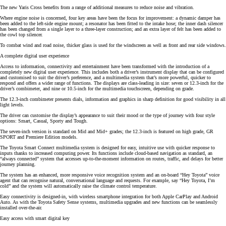
The new Yaris Cross benefits from a range of additional measures to reduce noise and vibration.
Where engine noise is concerned, four key areas have been the focus for improvement: a dynamic damper has
been added to the left-side engine mount; a resonator has been fitted to the intake hose; the inner dash silencer
has been changed from a single layer to a three-layer construction; and an extra layer of felt has been added to
the cowl top silencer.
To combat wind and road noise, thicker glass is used for the windscreen as well as front and rear side windows.
A complete digital user experience
Access to information, connectivity and entertainment have been transformed with the introduction of a
completely new digital user experience. This includes both a driver’s instrument display that can be configured
and customised to suit the driver’s preference, and a multimedia system that’s more powerful, quicker to
respond and offers a wider range of functions. The displays are class-leading in size: seven or 12.3-inch for the
driver’s combimeter, and nine or 10.5-inch for the multimedia touchscreen, depending on grade.
The 12.3-inch combimeter presents dials, information and graphics in sharp definition for good visibility in all
light levels.
The driver can customise the display’s appearance to suit their mood or the type of journey with four style
options: Smart, Casual, Sporty and Tough.
The seven-inch version is standard on Mid and Mid+ grades; the 12.3-inch is featured on high grade, GR
SPORT and Premiere Edition models.
The Toyota Smart Connect multimedia system is designed for easy, intuitive use with quicker response to
inputs thanks to increased computing power. Its functions include cloud-based navigation as standard, an
“always connected” system that accesses up-to-the-moment information on routes, traffic, and delays for better
journey planning.
The system has an enhanced, more responsive voice recognition system and an on-board “Hey Toyota” voice
agent that can recognise natural, conversational language and requests. For example, say “Hey Toyota, I’m
cold” and the system will automatically raise the climate control temperature.
Easy connectivity is designed-in, with wireless smartphone integration for both Apple CarPlay and Android
Auto. As with the Toyota Safety Sense systems, multimedia upgrades and new functions can be seamlessly
installed over-the-air.
Easy access with smart digital key