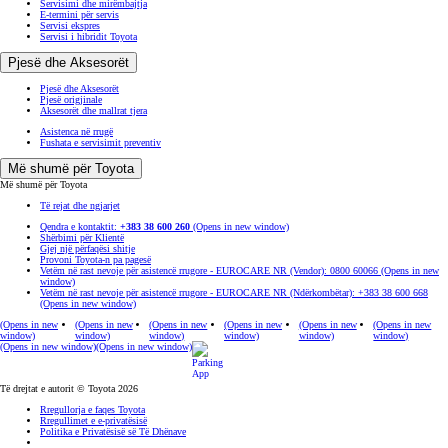
Servisimi dhe mirëmbajtja
E-termini për servis
Servisi ekspres
Servisi i hibridit Toyota
Pjesë dhe Aksesorët
Pjesë dhe Aksesorët
Pjesë origjinale
Aksesorët dhe mallrat tjera
Asistenca në rrugë
Fushata e servisimit preventiv
Më shumë për Toyota
Më shumë për Toyota
Të rejat dhe ngjarjet
Qendra e kontaktit:
+383 38 600 260
(Opens in new window)
Shërbimi për Klientë
Gjej një përfaqësi shitje
Provoni Toyota-n pa pagesë
Vetëm në rast nevoje për asistencë rrugore - EUROCARE NR (Vendor): 0800 60066
(Opens in new
window)
Vetëm në rast nevoje për asistencë rrugore - EUROCARE NR (Ndërkombëtar): +383 38 600 668
(Opens in new window)
(Opens in new
(Opens in new
(Opens in new
(Opens in new
(Opens in new
(Opens in new
window)
window)
window)
window)
window)
window)
(Opens in new window)
(Opens in new window)
Të drejtat e autorit © Toyota 2026
Rregullorja e faqes Toyota
Rregullimet e e-privatësisë
Politika e Privatësisë së Të Dhënave